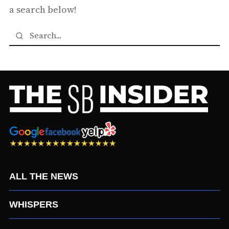
a search below!
ALL THE NEWS
WHISPERS