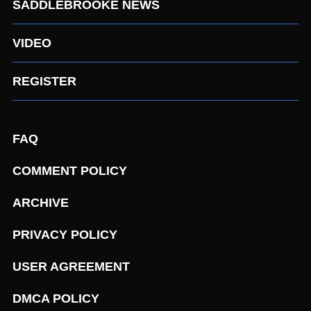
SADDLEBROOKE NEWS
VIDEO
REGISTER
FAQ
COMMENT POLICY
ARCHIVE
PRIVACY POLICY
USER AGREEMENT
DMCA POLICY