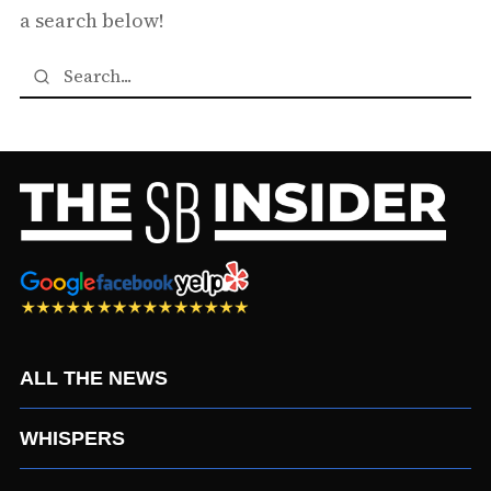
a search below!
ALL THE NEWS
WHISPERS