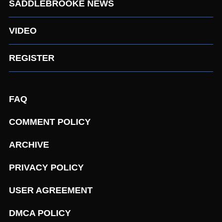
SADDLEBROOKE NEWS
VIDEO
REGISTER
FAQ
COMMENT POLICY
ARCHIVE
PRIVACY POLICY
USER AGREEMENT
DMCA POLICY