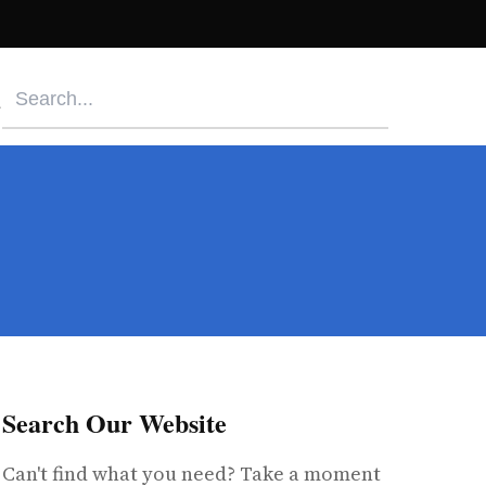
Search Our Website
Can't find what you need? Take a moment