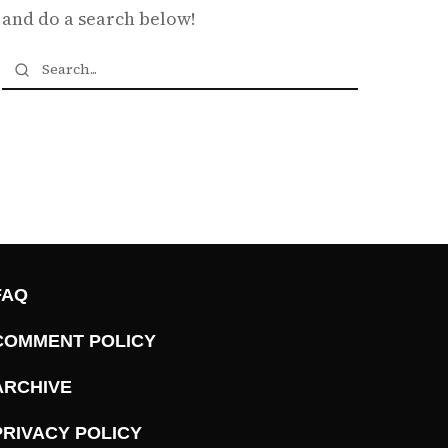
and do a search below!
FAQ
COMMENT POLICY
ARCHIVE
PRIVACY POLICY