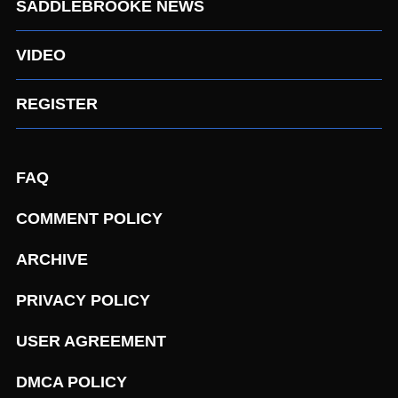
SADDLEBROOKE NEWS
VIDEO
REGISTER
FAQ
COMMENT POLICY
ARCHIVE
PRIVACY POLICY
USER AGREEMENT
DMCA POLICY