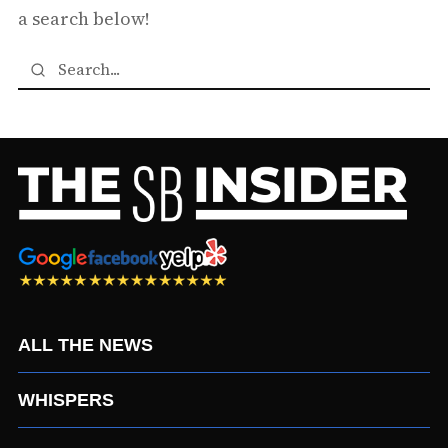
a search below!
ALL THE NEWS
WHISPERS