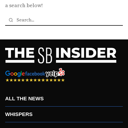
a search below!
ALL THE NEWS
WHISPERS