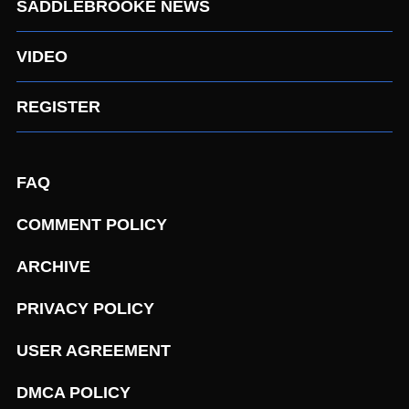
SADDLEBROOKE NEWS
VIDEO
REGISTER
FAQ
COMMENT POLICY
ARCHIVE
PRIVACY POLICY
USER AGREEMENT
DMCA POLICY