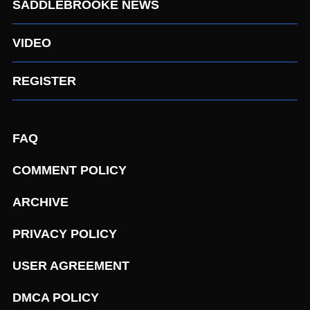
SADDLEBROOKE NEWS
VIDEO
REGISTER
FAQ
COMMENT POLICY
ARCHIVE
PRIVACY POLICY
USER AGREEMENT
DMCA POLICY