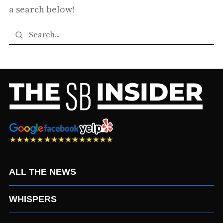
a search below!
ALL THE NEWS
WHISPERS