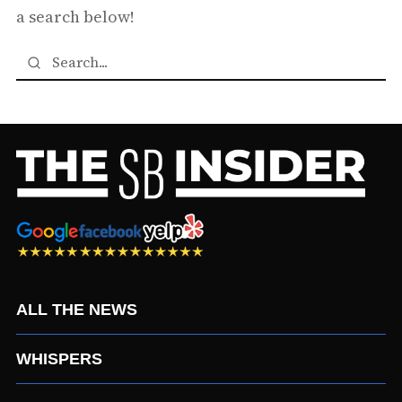
a search below!
ALL THE NEWS
WHISPERS