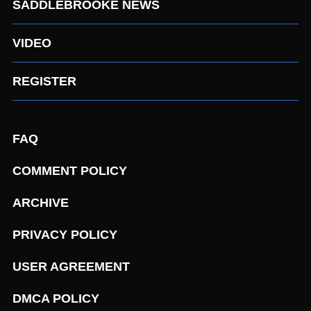
SADDLEBROOKE NEWS
VIDEO
REGISTER
FAQ
COMMENT POLICY
ARCHIVE
PRIVACY POLICY
USER AGREEMENT
DMCA POLICY