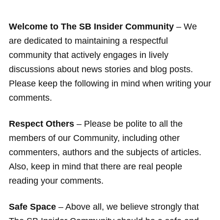
Welcome to The SB Insider Community
– We
are dedicated to maintaining a respectful
community that actively engages in lively
discussions about news stories and blog posts.
Please keep the following in mind when writing your
comments.
Respect Others
– Please be polite to all the
members of our Community, including other
commenters, authors and the subjects of articles.
Also, keep in mind that there are real people
reading your comments.
Safe Space
– Above all, we believe strongly that