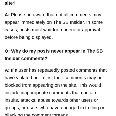
site?
A:
Please be aware that not all comments may
appear immediately on The SB Insider. In some
cases, posts must wait for moderator approval
before being displayed.
Q: Why do my posts never appear in The SB
Insider comments?
A:
If a user has repeatedly posted comments that
have violated our rules, their comments may be
blocked from appearing on the site. This would
include inappropriate comments that contain
insults, attacks, abuse towards other users or
groups; or users who have engaged in trolling or
hijacking the comment threads.