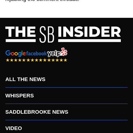
ALL THE NEWS
WHISPERS
SADDLEBROOKE NEWS
VIDEO