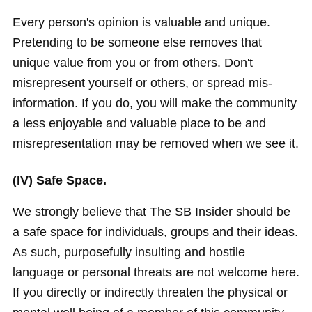
Every person's opinion is valuable and unique.
Pretending to be someone else removes that
unique value from you or from others. Don't
misrepresent yourself or others, or spread mis-
information. If you do, you will make the community
a less enjoyable and valuable place to be and
misrepresentation may be removed when we see it.
(IV) Safe Space.
We strongly believe that The SB Insider should be
a safe space for individuals, groups and their ideas.
As such, purposefully insulting and hostile
language or personal threats are not welcome here.
If you directly or indirectly threaten the physical or