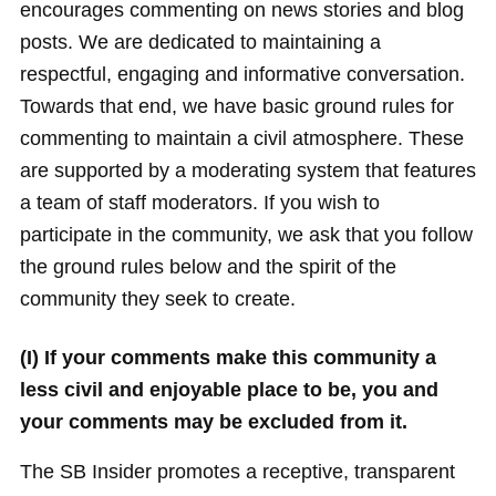
encourages commenting on news stories and blog
posts. We are dedicated to maintaining a
respectful, engaging and informative conversation.
Towards that end, we have basic ground rules for
commenting to maintain a civil atmosphere. These
are supported by a moderating system that features
a team of staff moderators. If you wish to
participate in the community, we ask that you follow
the ground rules below and the spirit of the
community they seek to create.
(I) If your comments make this community a
less civil and enjoyable place to be, you and
your comments may be excluded from it.
The SB Insider promotes a receptive, transparent