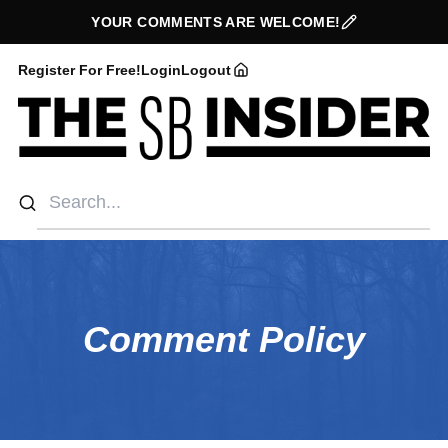
YOUR COMMENTS ARE WELCOME!
Register For Free!
Login
Logout
Comment Policy