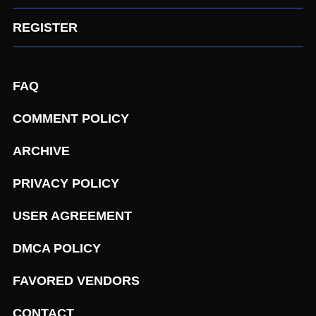
REGISTER
FAQ
COMMENT POLICY
ARCHIVE
PRIVACY POLICY
USER AGREEMENT
DMCA POLICY
FAVORED VENDORS
CONTACT