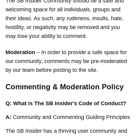
The SB Insider Community should be a safe and
welcoming space for all individuals, groups and
their ideas. As such, any rudeness, insults, hate,
hostility, or negativity may be removed and you
may lose your ability to comment.
Moderation
– In order to provide a safe space for
our community, comments may be pre-moderated
by our team before posting to the site.
Commenting & Moderation Policy
Q: What is The SB Insider's Code of Conduct?
A:
Community and Commenting Guiding Principles
The SB Insider has a thriving user community and