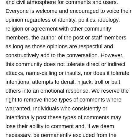
and civil atmosphere for comments and users.
Everyone is welcome and encouraged to voice their
opinion regardless of identity, politics, ideology,
religion or agreement with other community
members, the author of the post or staff members
as long as those opinions are respectful and
constructively add to the conversation. However,
this community does not tolerate direct or indirect
attacks, name-calling or insults, nor does it tolerate
intentional attempts to derail, hijack, troll or bait
others into an emotional response. We reserve the
right to remove these types of comments where
warranted. Individuals who consistently or
intentionally post these types of comments may
lose their ability to comment and, if we deem
necessary, be permanently excluded from the