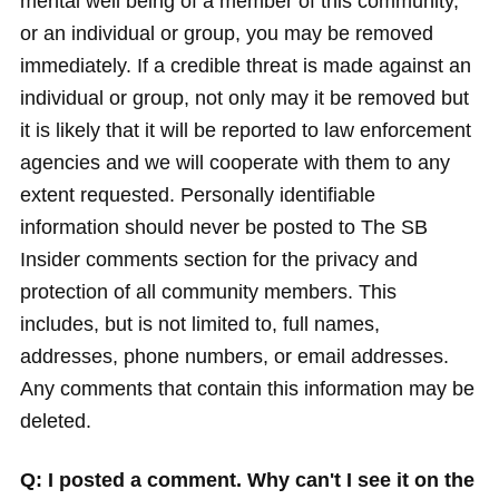
mental well being of a member of this community,
or an individual or group, you may be removed
immediately. If a credible threat is made against an
individual or group, not only may it be removed but
it is likely that it will be reported to law enforcement
agencies and we will cooperate with them to any
extent requested. Personally identifiable
information should never be posted to The SB
Insider comments section for the privacy and
protection of all community members. This
includes, but is not limited to, full names,
addresses, phone numbers, or email addresses.
Any comments that contain this information may be
deleted.
Q: I posted a comment. Why can't I see it on the