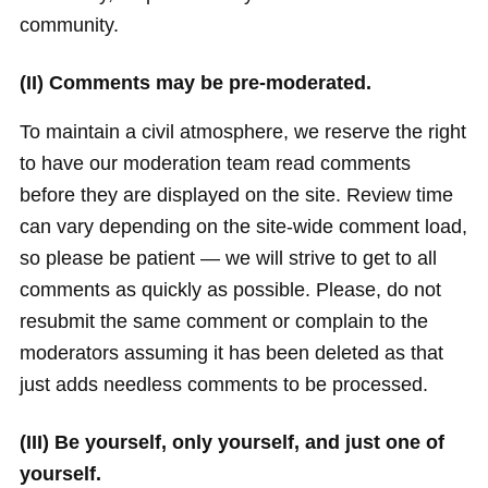
community.
(II) Comments may be pre-moderated.
To maintain a civil atmosphere, we reserve the right
to have our moderation team read comments
before they are displayed on the site. Review time
can vary depending on the site-wide comment load,
so please be patient — we will strive to get to all
comments as quickly as possible. Please, do not
resubmit the same comment or complain to the
moderators assuming it has been deleted as that
just adds needless comments to be processed.
(III) Be yourself, only yourself, and just one of
yourself.