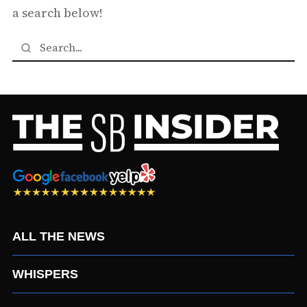
a search below!
ALL THE NEWS
WHISPERS