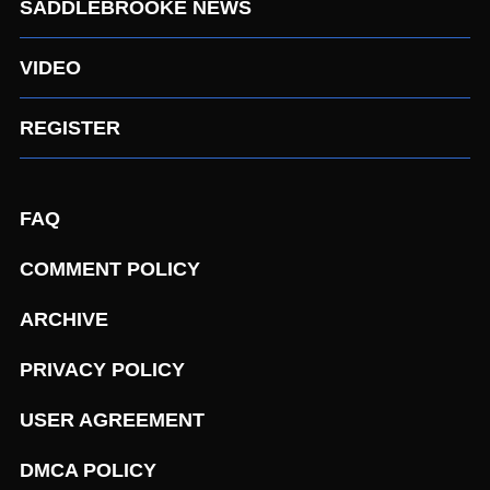
SADDLEBROOKE NEWS
VIDEO
REGISTER
FAQ
COMMENT POLICY
ARCHIVE
PRIVACY POLICY
USER AGREEMENT
DMCA POLICY