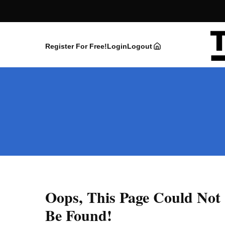
Register For Free!
Login
Logout
Oops, This Page Could Not
Be Found!