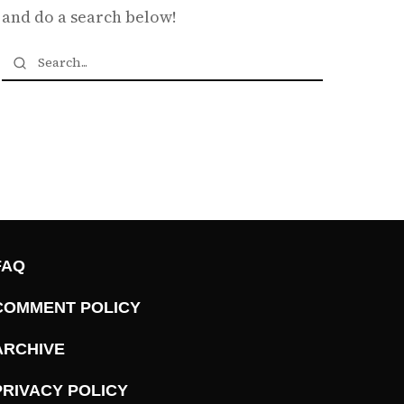
and do a search below!
FAQ
COMMENT POLICY
ARCHIVE
PRIVACY POLICY