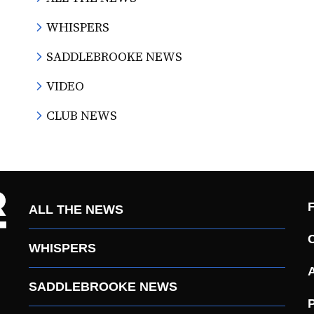
WHISPERS
SADDLEBROOKE NEWS
VIDEO
CLUB NEWS
ALL THE NEWS
WHISPERS
SADDLEBROOKE NEWS