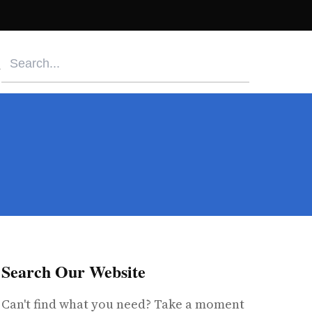
Search Our Website
Can't find what you need? Take a moment